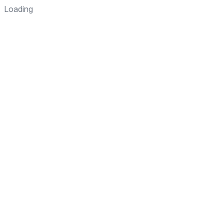
Loading